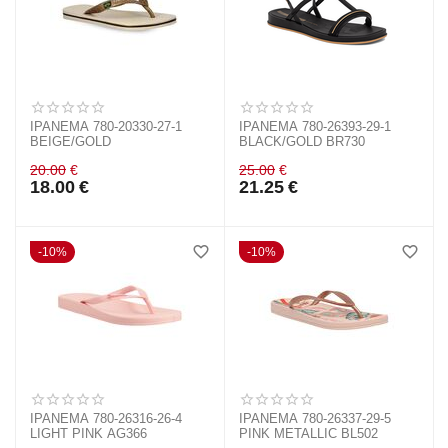
IPANEMA 780-20330-27-1
IPANEMA 780-26393-29-1
BEIGE/GOLD
BLACK/GOLD BR730
20.00
€
25.00
€
18.00
€
21.25
€
10%
10%
IPANEMA 780-26316-26-4
IPANEMA 780-26337-29-5
LIGHT PINK AG366
PINK METALLIC BL502