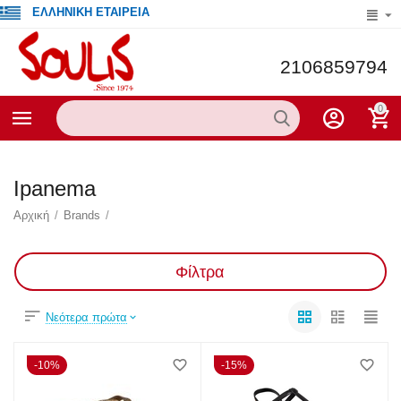
ΕΛΛΗΝΙΚΗ ΕΤΑΙΡΕΙΑ
2106859794
0
Ipanema
Αρχική
/
Brands
/
Φίλτρα
Νεότερα πρώτα
10%
15%