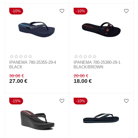
10%
10%
IPANEMA 780-25355-29-4
IPANEMA 780-25380-29-1
BLACK
BLACK/BROWN
30.00
€
20.00
€
27.00
€
18.00
€
15%
10%