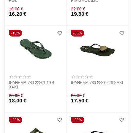
ΡΟΖ
PINK/METALIC
18.00
€
22.00
€
16.20
€
19.80
€
10%
30%
IPANEMA 780-22301-19-4
IPANEMA 780-22310-26 ΧΑΚΙ
ΧΑΚΙ
20.00
€
25.00
€
18.00
€
17.50
€
20%
30%