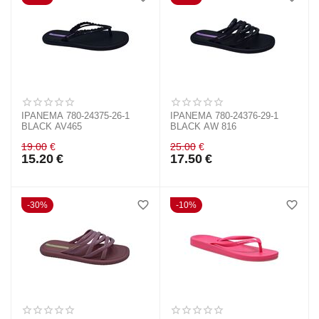
IPANEMA 780-24375-26-1
IPANEMA 780-24376-29-1
BLACK AV465
BLACK AW 816
19.00
€
25.00
€
15.20
€
17.50
€
30%
10%