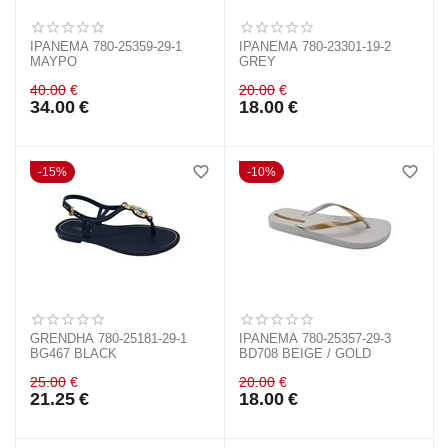
IPANEMA 780-25359-29-1
IPANEMA 780-23301-19-2
ΜΑΥΡΟ
GREY
40.00
€
20.00
€
34.00
€
18.00
€
15%
10%
GRENDHA 780-25181-29-1
IPANEMA 780-25357-29-3
BG467 BLACK
BD708 BEIGE / GOLD
25.00
€
20.00
€
21.25
€
18.00
€