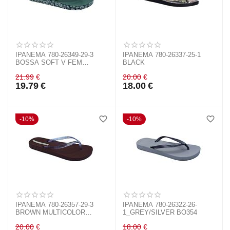
IPANEMA 780-26349-29-3
IPANEMA 780-26337-25-1
BOSSA SOFT V FEM
BLACK
GREEN/GOLD BL508
21.99
€
20.00
€
19.79
€
18.00
€
10%
10%
IPANEMA 780-26357-29-3
IPANEMA 780-26322-26-
BROWN MULTICOLOR
1_GREY/SILVER BO354
BO857
20.00
€
18.00
€