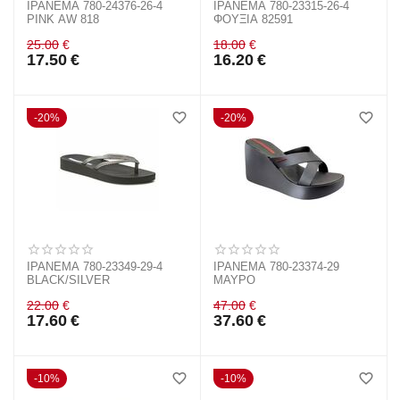
IPANEMA 780-24376-26-4
IPANEMA 780-23315-26-4
PINK AW 818
ΦΟΥΞΙΑ 82591
25.00
€
18.00
€
17.50
€
16.20
€
20%
20%
IPANEMA 780-23349-29-4
IPANEMA 780-23374-29
BLACK/SILVER
ΜΑΥΡΟ
22.00
€
47.00
€
17.60
€
37.60
€
10%
10%