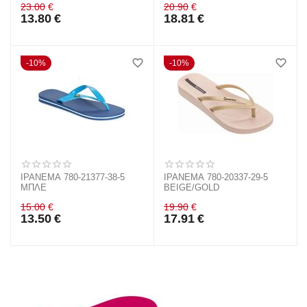
23.00
€
20.90
€
13.80
€
18.81
€
10%
10%
IPANEMA 780-21377-38-5
IPANEMA 780-20337-29-5
ΜΠΛΕ
BEIGE/GOLD
15.00
€
19.90
€
13.50
€
17.91
€