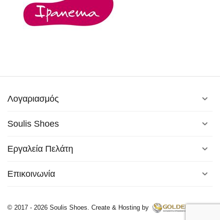
Λογαριασμός
Soulis Shoes
Εργαλεία Πελάτη
Επικοινωνία
© 2017 - 2026 Soulis Shoes. Create & Hosting by