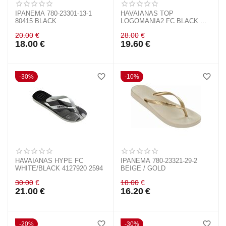
IPANEMA 780-23301-13-1
HAVAIANAS TOP
80415 BLACK
LOGOMANIA2 FC BLACK &
WHITE 4145741 0128
20.00
€
28.00
€
18.00
€
19.60
€
30%
10%
HAVAIANAS HYPE FC
IPANEMA 780-23321-29-2
WHITE/BLACK 4127920 2594
BEIGE / GOLD
30.00
€
18.00
€
21.00
€
16.20
€
20%
30%