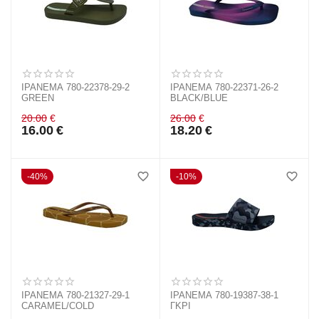
IPANEMA 780-22378-29-2
IPANEMA 780-22371-26-2
GREEN
BLACK/BLUE
20.00
€
26.00
€
16.00
€
18.20
€
40%
10%
IPANEMA 780-21327-29-1
IPANEMA 780-19387-38-1
CARAMEL/COLD
ΓΚΡΙ