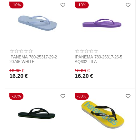
10%
10%
IPANEMA 780-25317-29-2
IPANEMA 780-25317-26-5
20746 WHITE
ΑQ602 LILA
18.00
€
18.00
€
16.20
€
16.20
€
10%
30%