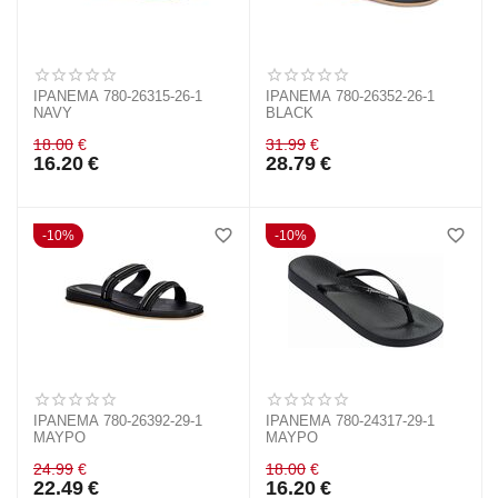
IPANEMA 780-26315-26-1
IPANEMA 780-26352-26-1
NAVY
BLACK
18.00
€
31.99
€
16.20
€
28.79
€
10%
10%
IPANEMA 780-26392-29-1
IPANEMA 780-24317-29-1
ΜΑΥΡΟ
ΜΑΥΡΟ
24.99
€
18.00
€
22.49
€
16.20
€