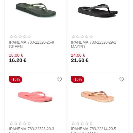
IPANEMA 780-22320-26-9
IPANEMA 780-22328-29-1
GREEN
ΜΑΥΡΟ
18.00
€
24.00
€
16.20
€
21.60
€
10%
10%
IPANEMA 780-22323-29-3
IPANEMA 780-22314-29-5