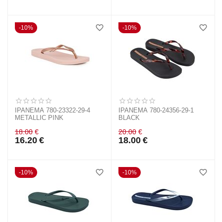
10%
10%
IPANEMA 780-23322-29-4
IPANEMA 780-24356-29-1
METALLIC PINK
BLACK
18.00
€
20.00
€
16.20
€
18.00
€
10%
10%