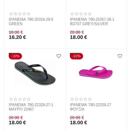
IPANEMA 780-25316-29-5
IPANEMA 780-25357-26-1
GREEN
BD707 GREY/SILVER
18.00
€
20.00
€
16.20
€
18.00
€
10%
10%
IPANEMA 780-22329-27-1
IPANEMA 780-22329-27
ΜΑΥΡΟ 22467
ΦΟΥΞΙΑ
20.00
€
20.00
€
18.00
€
18.00
€