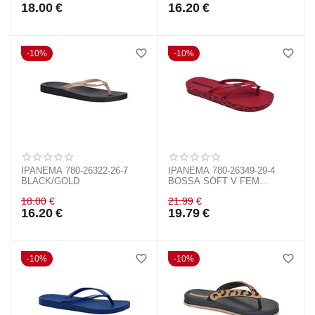
18.00
€
16.20
€
10%
10%
IPANEMA 780-26322-26-7
IPANEMA 780-26349-29-4
BLACK/GOLD
BOSSA SOFT V FEM
RED/BRONZE
18.00
€
21.99
€
16.20
€
19.79
€
10%
10%