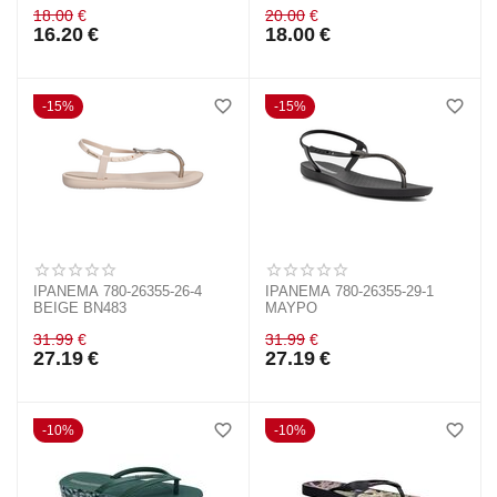
18.00
€
20.00
€
16.20
€
18.00
€
15%
15%
IPANEMA 780-26355-26-4
IPANEMA 780-26355-29-1
BEIGE BN483
ΜΑΥΡΟ
31.99
€
31.99
€
27.19
€
27.19
€
10%
10%